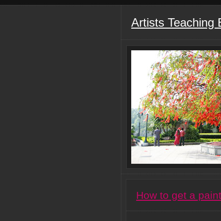
Artists Teaching
How to get a pain