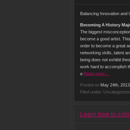
Balancing Innovation and I
Becoming A History Majo
The biggest misconception
become a good artist. This
order to become a great arti
networking skills, talent
being does not exhibit these
work hard to accomplish th
a
Read more…
Posted on
May 24th, 2013
Filed under: Uncategorize
Learn how to criti