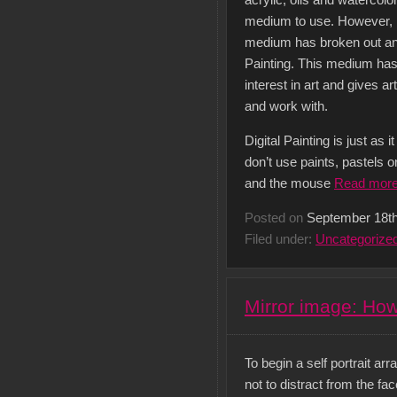
acrylic, oils and watercol
medium to use. However, i
medium has broken out an
Painting. This medium has
interest in art and gives 
and work with.
Digital Painting is just as
don’t use paints, pastels 
and the mouse
Read mor
Posted on
September 18th
Filed under:
Uncategorize
Mirror image: How 
To begin a self portrait a
not to distract from the fac