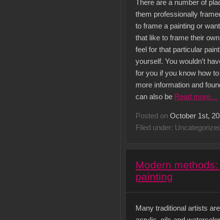
There are a number of plac
them professionally frame
to frame a painting or wan
that like to frame their own
feel for that particular pain
yourself. You wouldn’t ha
for you if you know how to
more information and found
can also be
Read more…
Posted on
October 1st, 2
Filed under: Uncategorize
Modern methods: T
painting
Many traditional artists a