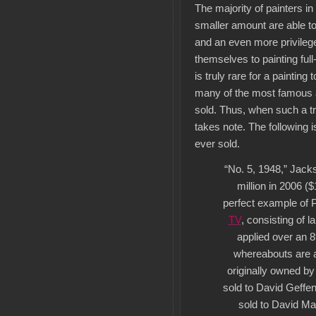
The majority of painters i
smaller amount are able to
and an even more privilege
themselves to painting full
is truly rare for a painting 
many of the most famous
sold. Thus, when such a tr
takes note. The following i
ever sold.
“No. 5, 1948,” Jack
million in 2006 ($
perfect example of 
TV
, consisting of 
applied over an 8′
whereabouts are a
originally owned b
sold to David Geffen
sold to David Ma