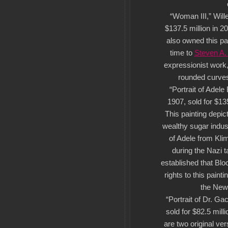
“Woman III,” Will
$137.5 million in 2
also owned this pa
time to
Steven A.
expressionist work,
rounded curves
“Portrait of Adele
1907, sold for $135
This painting depic
wealthy sugar indus
of Adele from Kli
during the Nazi t
established that Bl
rights to this paint
the New
“Portrait of Dr. G
sold for $82.5 mill
are two original ver