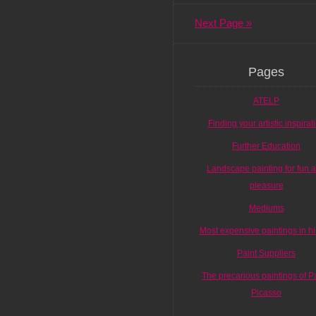
Next Page »
Pages
ATELP
Finding your artistic inspirat
Further Education
Landscape painting for fun 
pleasure
Mediums
Most expensive paintings in hi
Paint Suppliers
The precarious paintings of P
Picasso