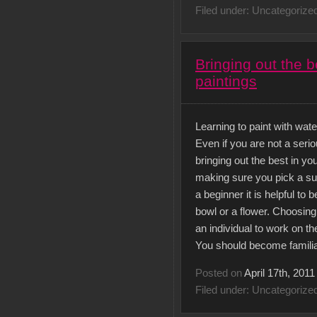
Filed under: Uncategorize
Bringing out the b
paintings
Learning to paint with wat
Even if you are not a seriou
bringing out the best in yo
making sure you pick a subj
a beginner it is helpful to
bowl or a flower. Choosing 
an individual to work on th
You should become familia
Posted on
April 17th, 2011
Filed under: Uncategorize