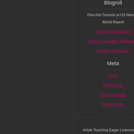
Blogroll
Fine Arts Schools at US New
World Report
Free painting tutorials
History of painting (Wikiped
Painting (Wikipedia)
Meta
Log in
Entries
RSS
Comments
RSS
Valid
XHTML
Artists Teaching Eager Learner