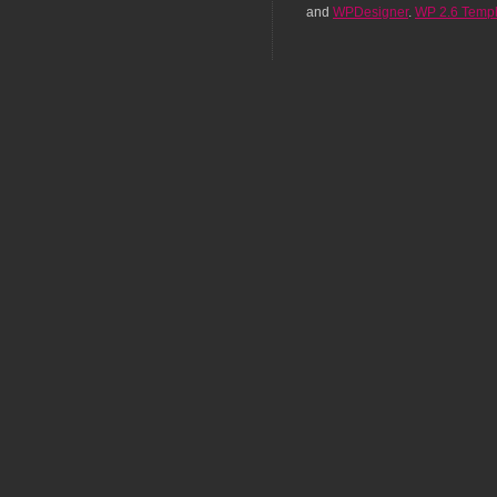
and
WPDesigner
.
WP 2.6 Templ