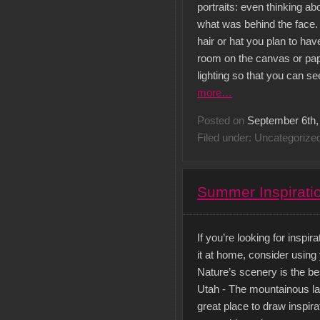
portraits: even thinking 
what was behind the face. 
hair or hat you plan to hav
room on the canvas or pape
lighting so that you can s
more…
Posted on
September 6th,
Filed under: Uncategorize
Summer Inspiratio
If you’re looking for inspi
it at home, consider using y
Nature’s scenery is the be
Utah - The mountainous la
great place to draw inspira