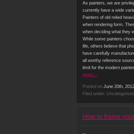
As painters, we are privile
currently have a wide vari
Painters of old relied heavi
when rendering form. Thes
when deciding what they wi
While some painters choose
life, others believe that 
have carefully manufactur
all worthy reference sourc
limit for the modern painte
more…
Posted on
June 20th, 201
Filed under: Uncategorize
How to frame your