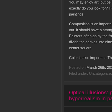
You may enjoy art, but be 
exactly do you look for? H
paintings.
Composition is an important
out. It should have a stron
Painters often go by the “r
divide the canvas into nine
center square.
Color is also important. T
Posted on
March 26th, 20
Filed under: Uncategorize
Optical illusions:
hyperrealism in pa