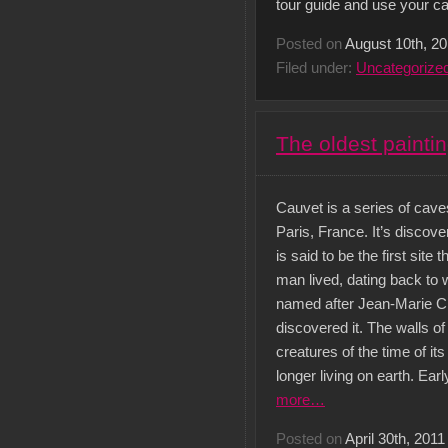
tour guide and use your ca
Posted on
August 10th, 2
Filed under:
Uncategorize
The oldest painti
Cauvet is a series of caves
Paris, France. It’s discov
is said to be the first site
man lived, dating back to 
named after Jean-Marie Ch
discovered it. The walls o
creatures of the time of i
longer living on earth. Ea
more…
Posted on
April 30th, 2011