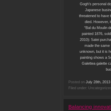
Gogh’s personal do
Japanese busin
threatened to have 
died. However, 
“Bal du Moulin d
painted 1876, sold 
2010): Satei purcha
made the same th
unknown, but it is 
painting shows a Su
Galettea galette c
buc
Posted on
July 28th, 2013
Filed under: Uncategorize
Balancing innovat