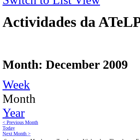
Actividades da ATeL
Month: December 2009
Week
Month
Year
< Previous Month
Today
Next Month >