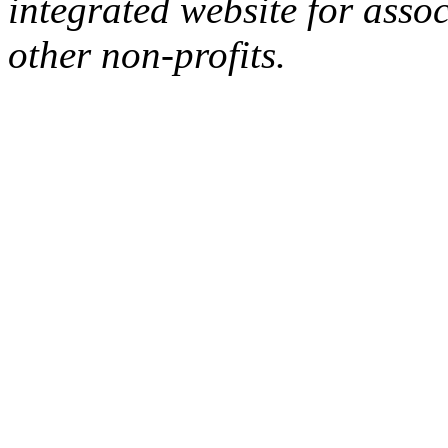
integrated website for assoc
other non-profits.