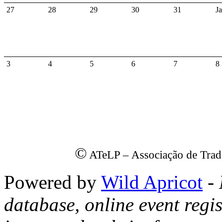
27
28
29
30
31
J
3
4
5
6
7
8
©
ATeLP – Associação de Trad
Powered by
Wild Apricot
- 
database, online event regis