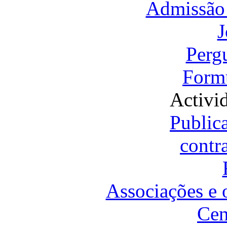
Admissão 
J
Perg
Formu
Activi
Public
contr
Associações e 
Cen