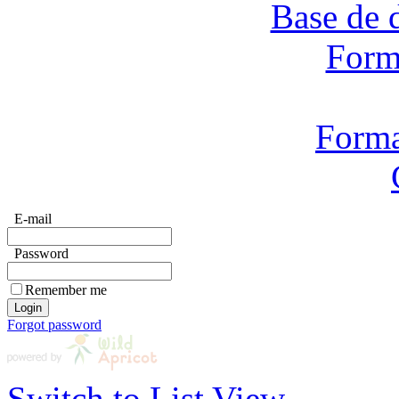
Base de 
Form
Forma
E-mail
Password
Remember me
Forgot password
Switch to List View