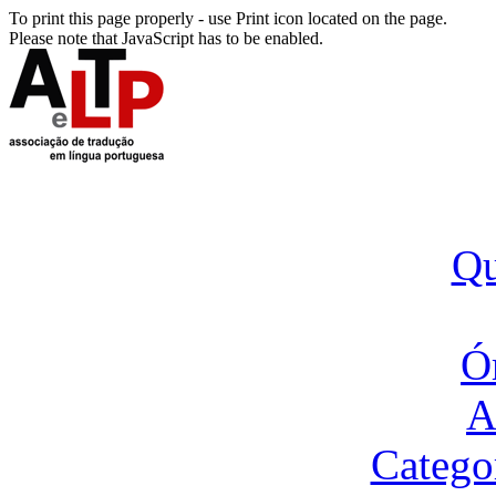
To print this page properly - use Print icon located on the page.
Please note that JavaScript has to be enabled.
Q
Ó
A
Catego