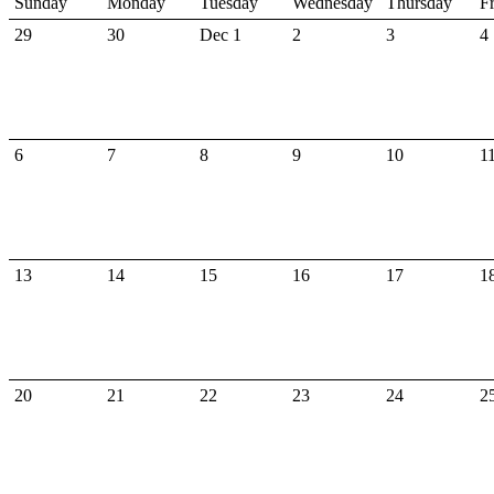
Sunday
Monday
Tuesday
Wednesday
Thursday
F
29
30
Dec 1
2
3
4
6
7
8
9
10
1
13
14
15
16
17
1
20
21
22
23
24
2