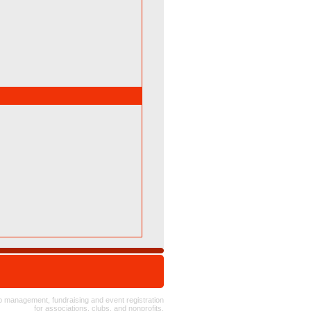
 management, fundraising and event registration
for
associations
, clubs, and nonprofits.