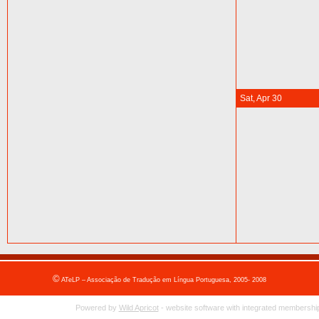
Sat, Apr 30
©
ATeLP – Associação de Tradução em Língua Portuguesa, 2005- 2008
Powered by
Wild Apricot
- website software with integrated membership