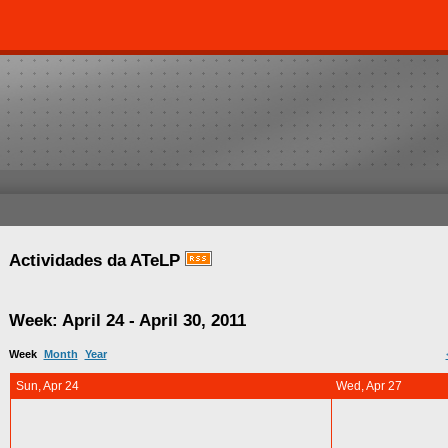
Actividades da ATeLP
Week: April 24 - April 30, 2011
Week
Month
Year
Sun, Apr 24
Wed, Apr 27