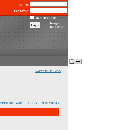
E-mail
Password
Remember me
Forgot
password
Switch to List View
< Previous Week
Today
Next Week >