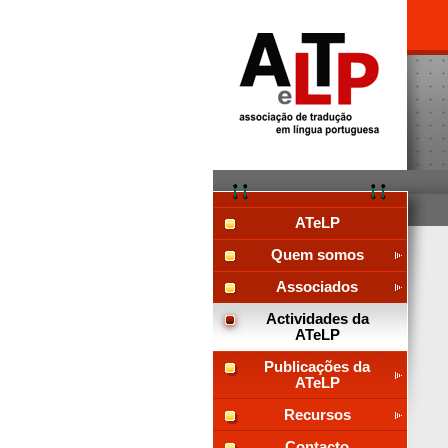
ATeLP
Quem somos
Associados
Actividades da
ATeLP
Publicações da
ATeLP
Recursos
Contacto