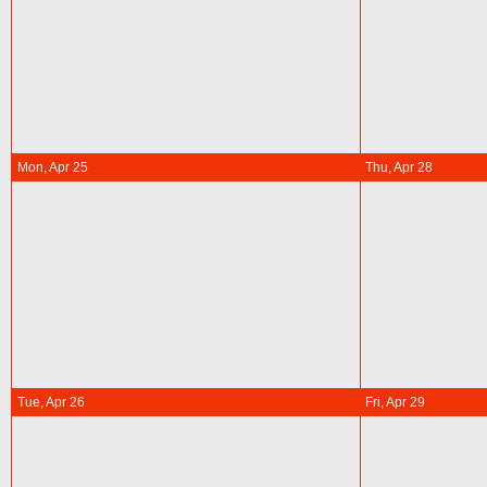
Mon, Apr 25
Thu, Apr 28
Tue, Apr 26
Fri, Apr 29